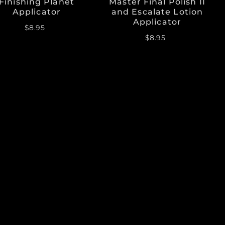
Finishing Planet
Master Final Polish II
Applicator
and Escalate Lotion
Applicator
$8.95
$8.95