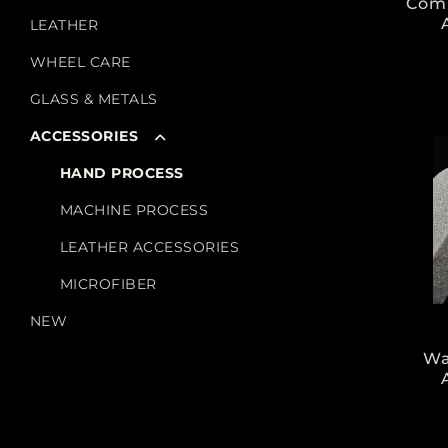
Com
LEATHER
WHEEL CARE
GLASS & METALS
ACCESSORIES
HAND PROCESS
MACHINE PROCESS
LEATHER ACCESSORIES
MICROFIBER
NEW
Wa