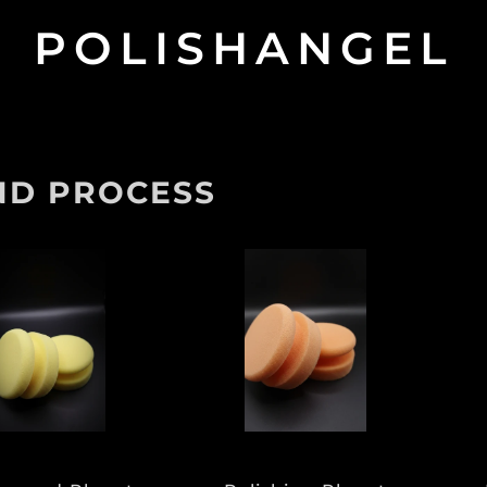
POLISHANGEL
ND PROCESS