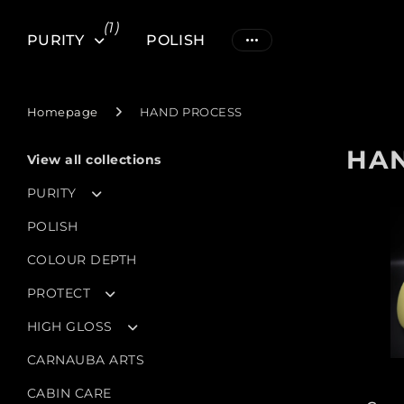
(1)
PURITY
POLISH
Homepage
HAND PROCESS
HA
View all collections
PURITY
POLISH
COLOUR DEPTH
PROTECT
HIGH GLOSS
CARNAUBA ARTS
CABIN CARE