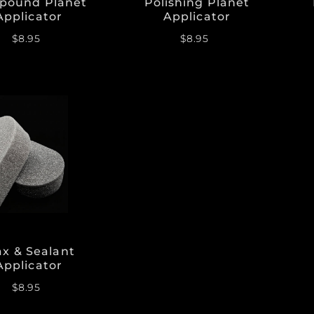
pound Planet
Polishing Planet
Applicator
Applicator
$8.95
$8.95
x & Sealant
Applicator
$8.95