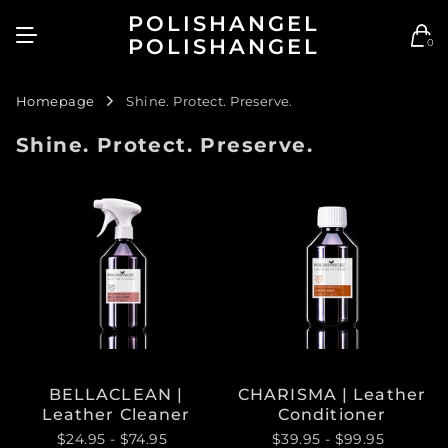
POLISHANGEL
POLISHANGEL
0
Homepage
Shine. Protect. Preserve.
Shine. Protect. Preserve.
BELLACLEAN |
CHARISMA | Leather
Leather Cleaner
Conditioner
$24.95
- $74.95
$39.95
- $99.95