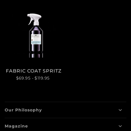
FABRIC COAT SPRITZ
$69.95
- $119.95
Our Philosophy
Magazine