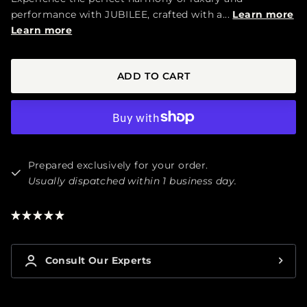
performance with JUBILEE, crafted with a...
Learn more
Learn more
ADD TO CART
Prepared exclusively for your order.
Usually dispatched within 1 business day.
★
★
★
★
★
1
Consult Our Experts