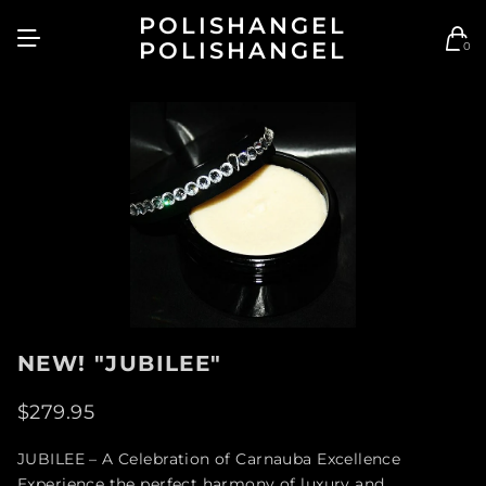
POLISHANGEL
POLISHANGEL
0
NEW! "JUBILEE"
$279.95
JUBILEE – A Celebration of Carnauba Excellence
Experience the perfect harmony of luxury and