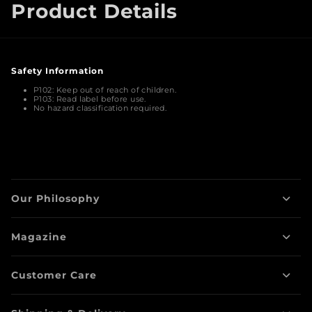
Product Details
Safety Information
Warnings
P102:
Keep out of reach of children.
P103:
Read label before use.
No hazard classification required.
Our Philosophy
Magazine
Customer Care